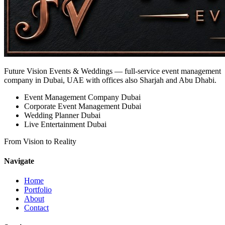
Future Vision Events & Weddings
— full-service event management
company in Dubai, UAE with offices also Sharjah and Abu Dhabi.
Event Management Company Dubai
Corporate Event Management Dubai
Wedding Planner Dubai
Live Entertainment Dubai
From Vision to Reality
Navigate
Home
Portfolio
About
Contact