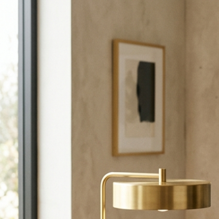
Call +971-56-9401230 or email us to start planning your event.