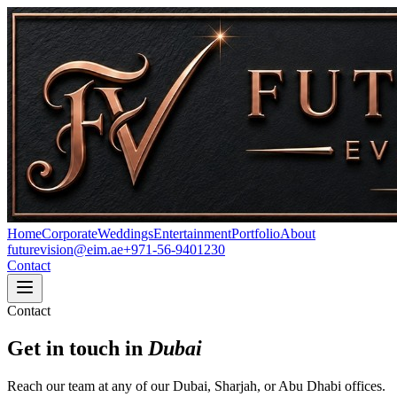
Home
Corporate
Weddings
Entertainment
Portfolio
About
futurevision@eim.ae
+971-56-9401230
Contact
Contact
Get in touch in
Dubai
Reach our team at any of our Dubai, Sharjah, or Abu Dhabi offices.