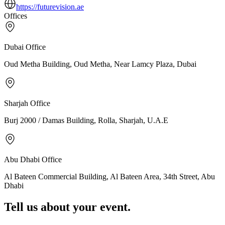
https://futurevision.ae
Offices
Dubai
Office
Oud Metha Building, Oud Metha, Near Lamcy Plaza, Dubai
Sharjah
Office
Burj 2000 / Damas Building, Rolla, Sharjah, U.A.E
Abu Dhabi
Office
Al Bateen Commercial Building, Al Bateen Area, 34th Street, Abu
Dhabi
Tell us about your event.