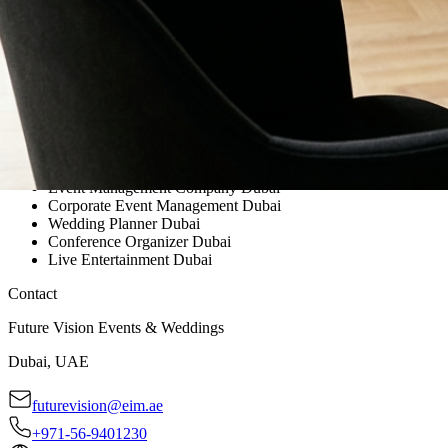
Event Management Company Dubai
Corporate Event Management Dubai
Wedding Planner Dubai
Conference Organizer Dubai
Live Entertainment Dubai
Contact
Future Vision Events & Weddings
Dubai, UAE
futurevision@eim.ae
+971-56-9401230