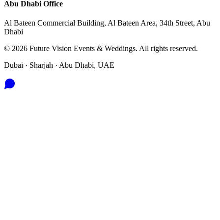
Abu Dhabi
Office
Al Bateen Commercial Building, Al Bateen Area, 34th Street, Abu
Dhabi
©
2026
Future Vision Events & Weddings
. All rights reserved.
Dubai · Sharjah · Abu Dhabi, UAE