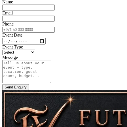
Name
Email
Phone
Event Date
Event Type
Message
Send Enquiry