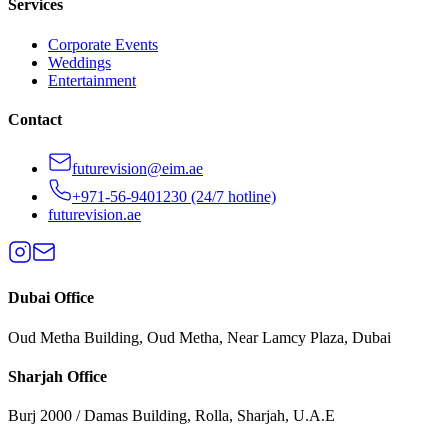
Services
Corporate Events
Weddings
Entertainment
Contact
futurevision@eim.ae
+971-56-9401230
(24/7 hotline)
futurevision.ae
Dubai
Office
Oud Metha Building, Oud Metha, Near Lamcy Plaza, Dubai
Sharjah
Office
Burj 2000 / Damas Building, Rolla, Sharjah, U.A.E