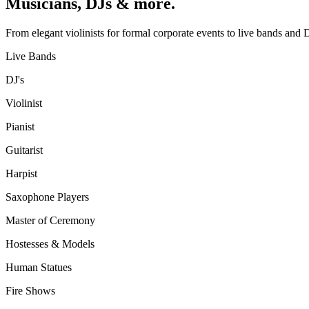
Musicians, DJs & more.
From elegant violinists for formal corporate events to live bands and D
Live Bands
DJ's
Violinist
Pianist
Guitarist
Harpist
Saxophone Players
Master of Ceremony
Hostesses & Models
Human Statues
Fire Shows