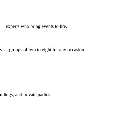
 — experts who bring events to life.
es — groups of two to eight for any occasion.
dings, and private parties.