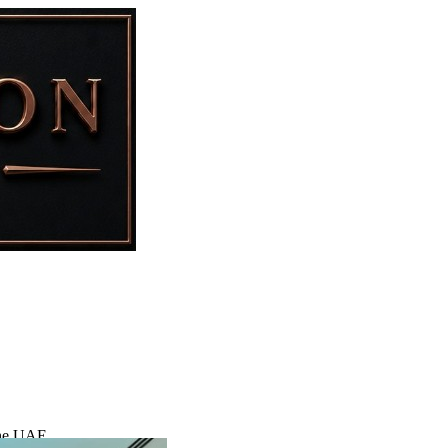
 the UAE.