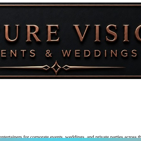
ntertainers for corporate events, weddings, and private parties across