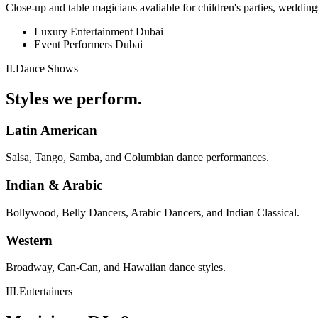
Close-up and table magicians avaliable for children's parties, wedding
Luxury Entertainment Dubai
Event Performers Dubai
II
.
Dance Shows
Styles we perform.
Latin American
Salsa, Tango, Samba, and Columbian dance performances.
Indian & Arabic
Bollywood, Belly Dancers, Arabic Dancers, and Indian Classical.
Western
Broadway, Can-Can, and Hawaiian dance styles.
III
.
Entertainers