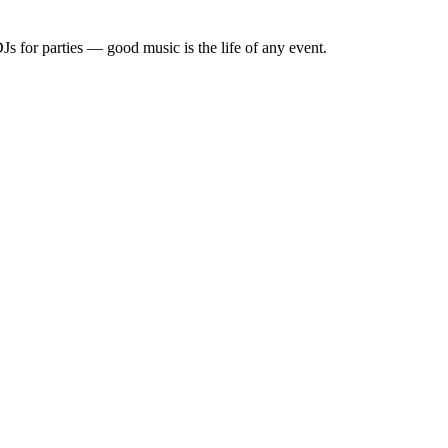
Js for parties — good music is the life of any event.