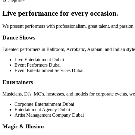
I
.
Categories
Live performance for every occasion.
We present performers with professionalism, great talent, and passion
Dance Shows
Talented performers in Ballroom, Acrobatic, Arabian, and Indian styl
Live Entertainment Dubai
Event Performers Dubai
Event Entertainment Services Dubai
Entertainers
Musicians, DJs, MC's, hostesses, and models for corporate events, wed
Corporate Entertainment Dubai
Entertainment Agency Dubai
Artist Management Company Dubai
Magic & Illusion