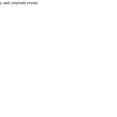
s, and corporate events.