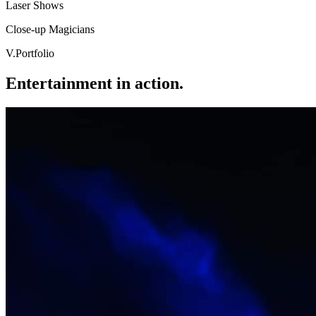
Laser Shows
Close-up Magicians
V
.
Portfolio
Entertainment in action.