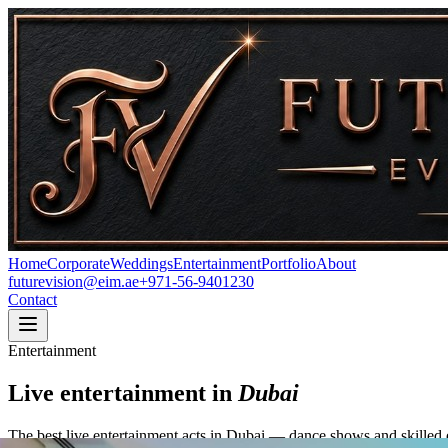
Home
Corporate
Weddings
Entertainment
Portfolio
About
futurevision@eim.ae
+971-56-9401230
Contact
Entertainment
Live entertainment in
Dubai
The best live entertainment acts in Dubai — dance shows and skilled e