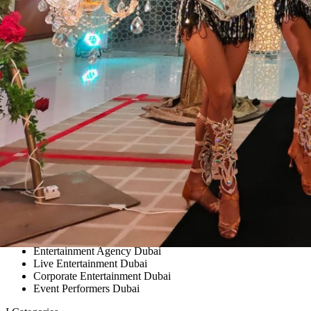
Entertainment Agency Dubai
Live Entertainment Dubai
Corporate Entertainment Dubai
Event Performers Dubai