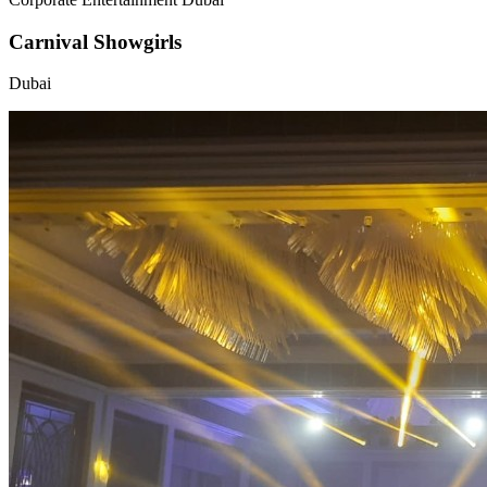
Carnival Showgirls
Dubai