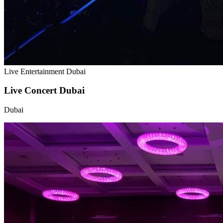
Live Entertainment Dubai
Live Concert Dubai
Dubai