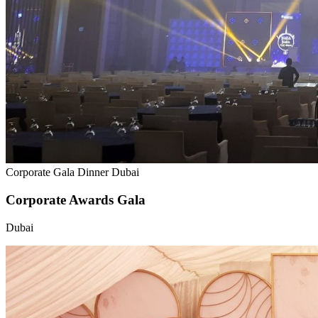
Corporate Gala Dinner Dubai
Corporate Awards Gala
Dubai