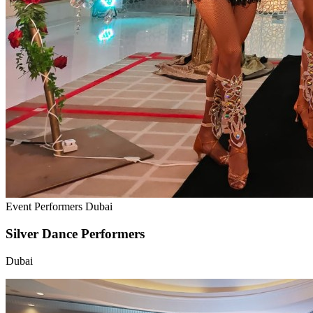
Event Performers Dubai
Silver Dance Performers
Dubai