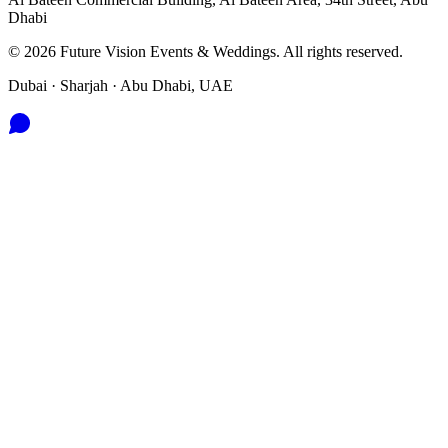
Dhabi
©
2026
Future Vision Events & Weddings
. All rights reserved.
Dubai · Sharjah · Abu Dhabi, UAE