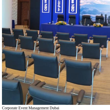
Corporate Event Management Dubai