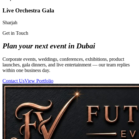
Live Orchestra Gala
Sharjah
Get in Touch
Plan your next event in Dubai
Corporate events, weddings, conferences, exhibitions, product
launches, gala dinners, and live entertainment — our team replies
within one business day.
Contact Us
View Portfolio