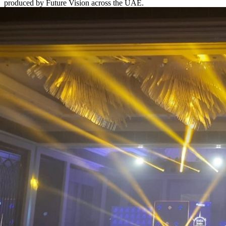
produced by Future Vision across the UAE.