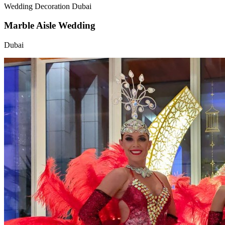
Wedding Decoration Dubai
Marble Aisle Wedding
Dubai