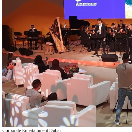
Corporate Entertainment Dubai