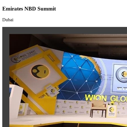
Emirates NBD Summit
Dubai