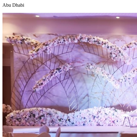
Abu Dhabi