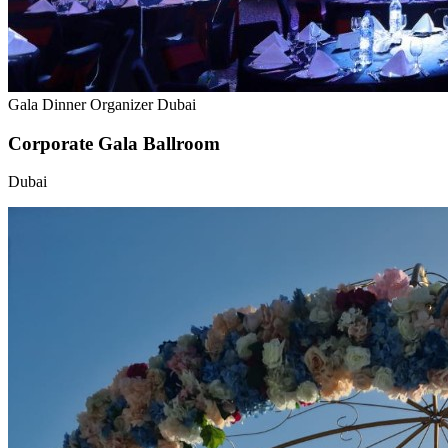
Gala Dinner Organizer Dubai
Corporate Gala Ballroom
Dubai