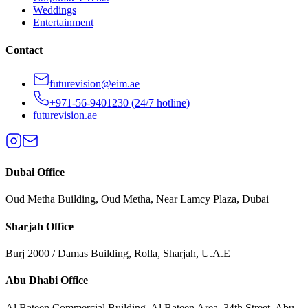
Weddings
Entertainment
Contact
futurevision@eim.ae
+971-56-9401230
(24/7 hotline)
futurevision.ae
Dubai
Office
Oud Metha Building, Oud Metha, Near Lamcy Plaza, Dubai
Sharjah
Office
Burj 2000 / Damas Building, Rolla, Sharjah, U.A.E
Abu Dhabi
Office
Al Bateen Commercial Building, Al Bateen Area, 34th Street, Abu