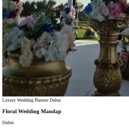
Luxury Wedding Planner Dubai
Floral Wedding Mandap
Dubai