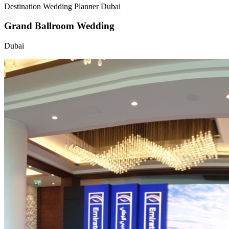
Destination Wedding Planner Dubai
Grand Ballroom Wedding
Dubai