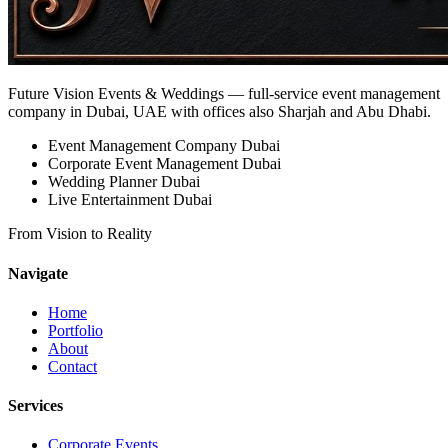
Future Vision Events & Weddings
— full-service event management
company in Dubai, UAE with offices also Sharjah and Abu Dhabi.
Event Management Company Dubai
Corporate Event Management Dubai
Wedding Planner Dubai
Live Entertainment Dubai
From Vision to Reality
Navigate
Home
Portfolio
About
Contact
Services
Corporate Events