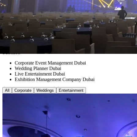
Selection
Corporate Event Management Dubai
Wedding Planner Dubai
Live Entertainment Dubai
Exhibition Management Company Dubai
All
Corporate
Weddings
Entertainment