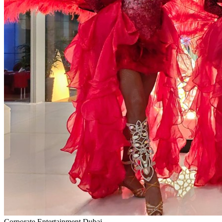
Corporate Entertainment Dubai