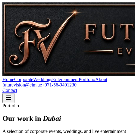
Home
Corporate
Weddings
Entertainment
Portfolio
About
futurevision@eim.ae
+971-56-9401230
Contact
Portfolio
Our work in
Dubai
A selection of corporate events, weddings, and live entertainment