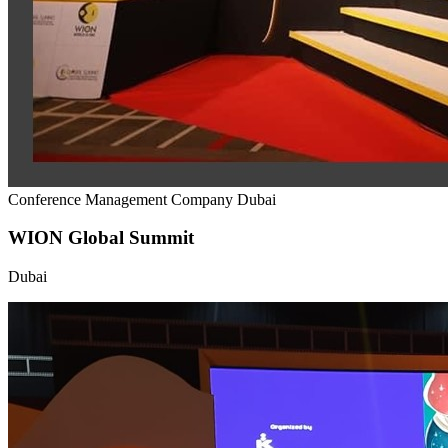
Conference Management Company Dubai
WION Global Summit
Dubai