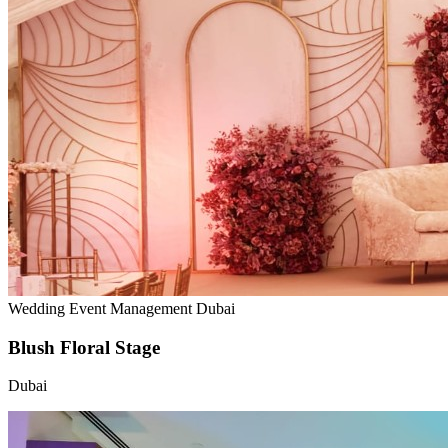
Wedding Event Management Dubai
Blush Floral Stage
Dubai