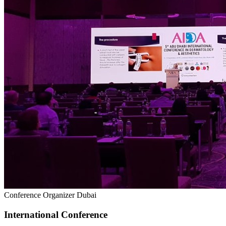
Conference Organizer Dubai
International Conference